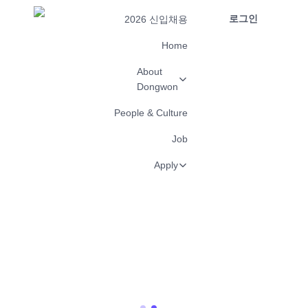
로그인
2026 신입채용
Home
About
Dongwon
People & Culture
Job
Apply