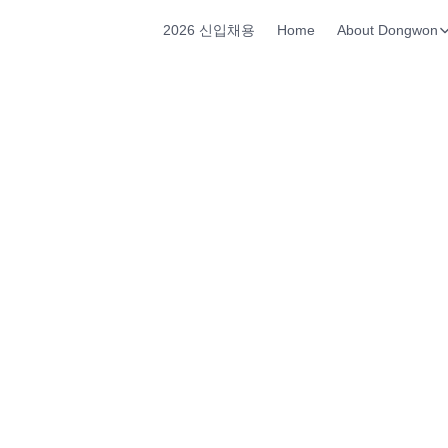
2026 신입채용
Home
About Dongwon