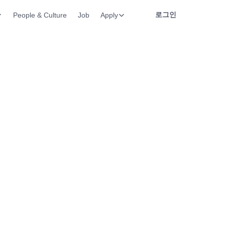
로그인
People & Culture
Job
Apply