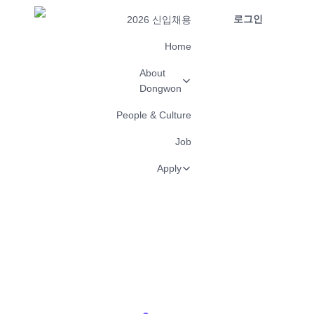
로그인
2026 신입채용
Home
About
Dongwon
People & Culture
Job
Apply